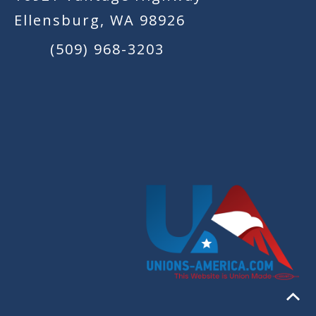
Ellensburg, WA 98926
(509) 968-3203