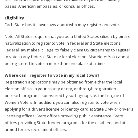
bases, American embassies, or consular offices.
Eligibility
Each State has its own laws about who may register and vote.
Note: All States require that you be a United States citizen by birth or
naturalization to register to vote in federal and State elections.
Federal law makes it illegal to falsely claim US citizenship to register
to vote in any federal, State or local election. Also Note: You cannot
be registered to vote in more than one place at a time.
Where can I register to vote in my local town?
Registration applications may be obtained from either the local
election official in your county or city, or through registration
outreach programs sponsored by such groups as the League of
Women Voters. In addition, you can also register to vote when
applying for a driver’s license or identity card at State DMV or driver's
licensing offices, State offices providing public assistance, State
offices providing State-funded programs for the disabled, and at
armed forces recruitment offices.