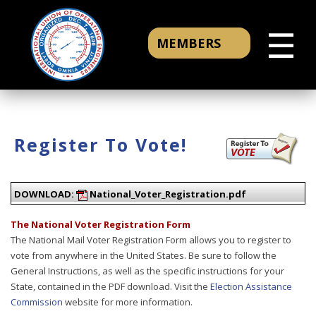
☰
MEMBERS
Register To Vote!
DOWNLOAD:
National_Voter_Registration.pdf
The National Voter Registration Form
The National Mail Voter Registration Form allows you to register to
vote from anywhere in the United States. Be sure to follow the
General Instructions, as well as the specific instructions for your
State, contained in the PDF download. Visit the
Election Assistance
Commission
website for more information.