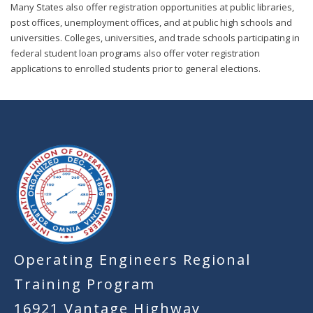
Many States also offer registration opportunities at public libraries,
post offices, unemployment offices, and at public high schools and
universities. Colleges, universities, and trade schools participating in
federal student loan programs also offer voter registration
applications to enrolled students prior to general elections.
-
Operating Engineers Regional
Training Program
16921 Vantage Highway