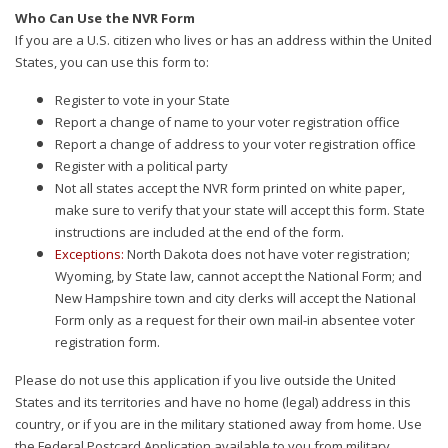
Who Can Use the NVR Form
If you are a U.S. citizen who lives or has an address within the United
States, you can use this form to:
Register to vote in your State
Report a change of name to your voter registration office
Report a change of address to your voter registration office
Register with a political party
Not all states accept the NVR form printed on white paper,
make sure to verify that your state will accept this form. State
instructions are included at the end of the form.
Exceptions:
North Dakota does not have voter registration;
Wyoming, by State law, cannot accept the National Form; and
New Hampshire town and city clerks will accept the National
Form only as a request for their own mail-in absentee voter
registration form.
Please do not use this application if you live outside the United
States and its territories and have no home (legal) address in this
country, or if you are in the military stationed away from home. Use
the Federal Postcard Application available to you from military