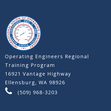
-
Operating Engineers Regional
Training Program
16921 Vantage Highway
Ellensburg, WA 98926
(509) 968-3203