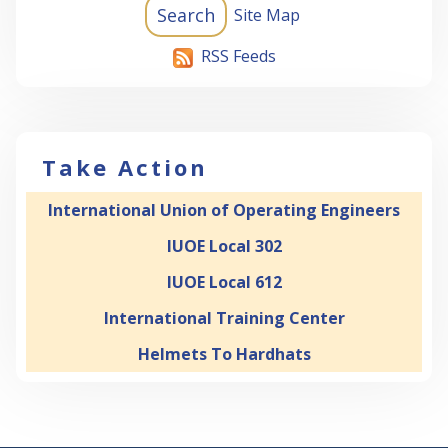
Site Map
RSS Feeds
Take Action
International Union of Operating Engineers
IUOE Local 302
IUOE Local 612
International Training Center
Helmets To Hardhats