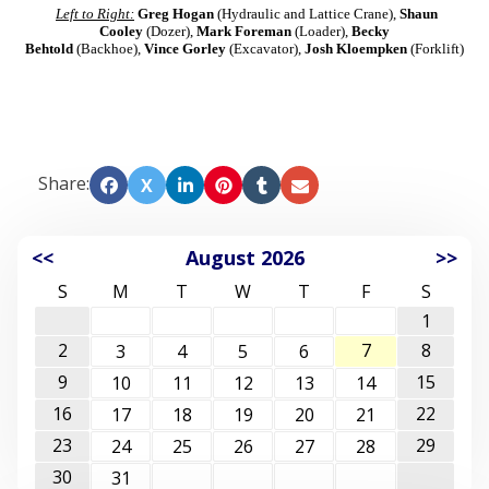
Left to Right:
Greg Hogan
(Hydraulic and Lattice Crane),
Shaun
Cooley
(Dozer),
Mark Foreman
(Loader),
Becky
Behtold
(Backhoe),
Vince Gorley
(Excavator),
Josh Kloempken
(Forklift)
Share:
X
<<
August 2026
>>
S
M
T
W
T
F
S
1
2
7
8
3
4
5
6
9
15
10
11
12
13
14
16
22
17
18
19
20
21
23
29
24
25
26
27
28
30
31