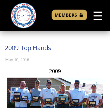
☰
MEMBERS
2009 Top Hands
May 10, 2016
2009