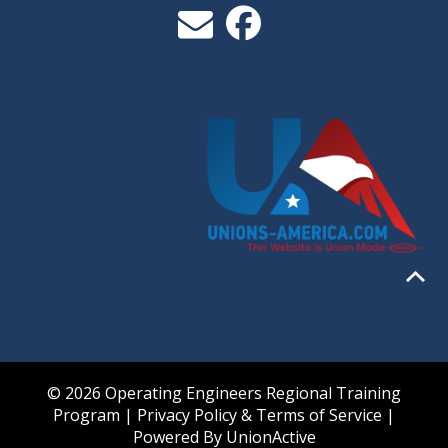
© 2026 Operating Engineers Regional Training
Program |
Privacy Policy & Terms of Service
|
Powered By
UnionActive