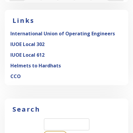
Links
International Union of Operating Engineers
IUOE Local 302
IUOE Local 612
Helmets to Hardhats
CCO
Search