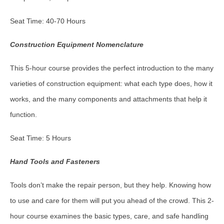
Seat Time: 40-70 Hours
Construction Equipment Nomenclature
This 5-hour course provides the perfect introduction to the many
varieties of construction equipment: what each type does, how it
works, and the many components and attachments that help it
function.
Seat Time: 5 Hours
Hand Tools and Fasteners
Tools don’t make the repair person, but they help. Knowing how
to use and care for them will put you ahead of the crowd. This 2-
hour course examines the basic types, care, and safe handling