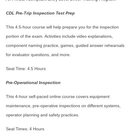
CDL Pre-Trip Inspection Test Prep
This 4.5-hour course will help prepare you for the inspection
portion of the exam. Activities include video explanations,
component naming practice, games, guided answer rehearsals
for evaluator questions, and more.
Seat Time: 4.5 Hours
Pre-Operational Inspection
This 4-hour self-paced online course covers equipment
maintenance, pre-operative inspections on different systems,
operator planning and safety practices.
Seat Times: 4 Hours