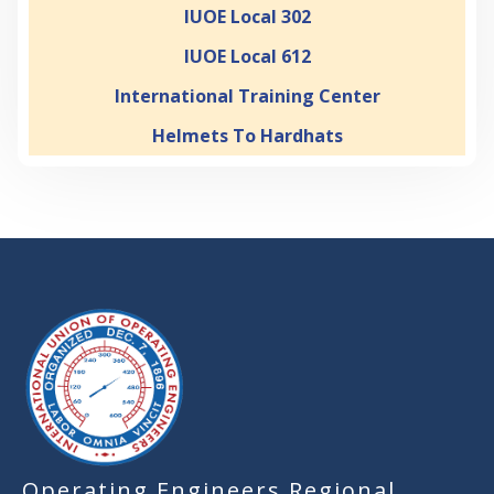
IUOE Local 302
IUOE Local 612
International Training Center
Helmets To Hardhats
-
Operating Engineers Regional