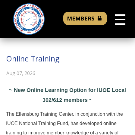
☰
MEMBERS
Online Training
Aug 07, 2026
~ New Online Learning Option for IUOE Local
302/612 members ~
The Ellensburg Training Center, in conjunction with the
IUOE National Training Fund, has developed online
training to improve member knowledge of a variety of