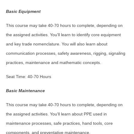
Basic Equipment
This course may take 40-70 hours to complete, depending on
the assigned activities. You'll learn to identify core equipment
and key trade nomenclature. You will also learn about
communication processes, safety awareness, rigging, signaling
practices, maintenance and mathematic concepts.
Seat Time: 40-70 Hours
Basic Maintenance
This course may take 40-70 hours to complete, depending on
the assigned activities. You'll learn about PPE used in
maintenance processes, safe practices, hand tools, core
components, and preventative maintenance.