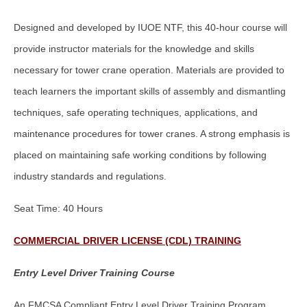
Designed and developed by IUOE NTF, this 40-hour course will
provide instructor materials for the knowledge and skills
necessary for tower crane operation. Materials are provided to
teach learners the important skills of assembly and dismantling
techniques, safe operating techniques, applications, and
maintenance procedures for tower cranes. A strong emphasis is
placed on maintaining safe working conditions by following
industry standards and regulations.
Seat Time: 40 Hours
COMMERCIAL DRIVER LICENSE (CDL) TRAINING
Entry Level Driver Training Course
An FMCSA Compliant Entry Level Driver Training Program.