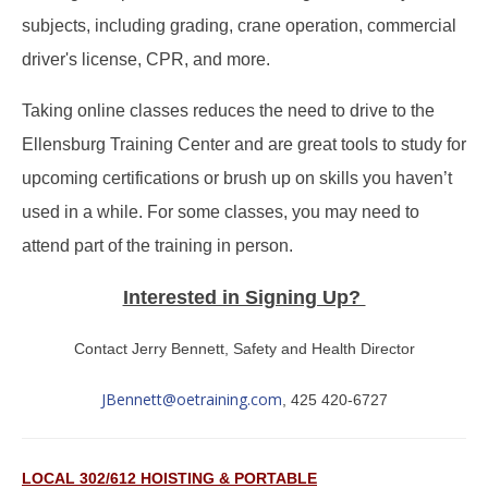
subjects, including grading, crane operation, commercial
driver's license, CPR, and more.
Taking online classes reduces the need to drive to the
Ellensburg Training Center and are great tools to study for
upcoming certifications or brush up on skills you haven’t
used in a while. For some classes, you may need to
attend part of the training in person.
Interested in Signing Up?
Contact Jerry Bennett, Safety and Health Director
JBennett@oetraining.com
, 425 420-6727
LOCAL 302/612 HOISTING & PORTABLE