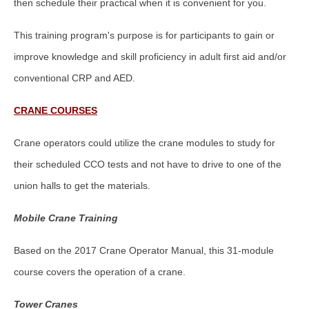
then schedule their practical when it is convenient for you.
This training program's purpose is for participants to gain or
improve knowledge and skill proficiency in adult first aid and/or
conventional CRP and AED.
CRANE COURSES
Crane operators could utilize the crane modules to study for
their scheduled CCO tests and not have to drive to one of the
union halls to get the materials.
Mobile Crane Training
Based on the 2017 Crane Operator Manual, this 31-module
course covers the operation of a crane.
Tower Cranes