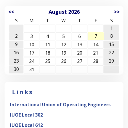
<<
August 2026
>>
S
M
T
W
T
F
S
1
2
7
8
3
4
5
6
9
15
10
11
12
13
14
16
22
17
18
19
20
21
23
29
24
25
26
27
28
30
31
Links
International Union of Operating Engineers
IUOE Local 302
IUOE Local 612