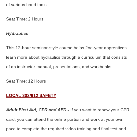
of various hand tools.
Seat Time: 2 Hours
Hydraulics
This 12-hour seminar-style course helps 2nd-year apprentices
learn more about hydraulics through a curriculum that consists
of an instructor manual, presentations, and workbooks.
Seat Time: 12 Hours
LOCAL 302/612 SAFETY
Adult First Aid, CPR and AED -
If you want to renew your CPR
card, you can attend the online portion and work at your own
pace to complete the required video training and final test and