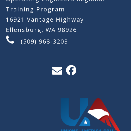
Training Program
16921 Vantage Highway
Ellensburg, WA 98926
(509) 968-3203