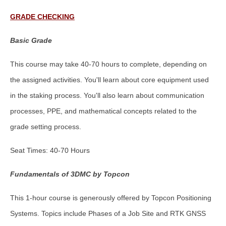
GRADE CHECKING
Basic Grade
This course may take 40-70 hours to complete, depending on
the assigned activities. You'll learn about core equipment used
in the staking process. You'll also learn about communication
processes, PPE, and mathematical concepts related to the
grade setting process.
Seat Times: 40-70 Hours
Fundamentals of 3DMC by Topcon
This 1-hour course is generously offered by Topcon Positioning
Systems. Topics include Phases of a Job Site and RTK GNSS