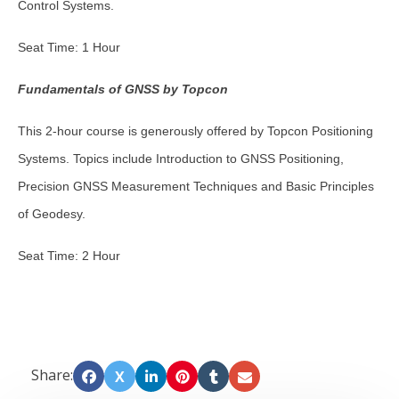
Control Systems.
Seat Time: 1 Hour
Fundamentals of GNSS by Topcon
This 2-hour course is generously offered by Topcon Positioning
Systems. Topics include Introduction to GNSS Positioning,
Precision GNSS Measurement Techniques and Basic Principles
of Geodesy.
Seat Time: 2 Hour
Share:
X