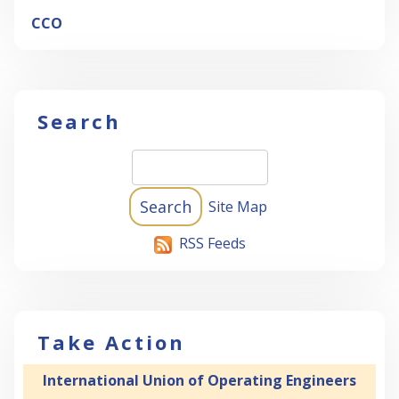
CCO
Search
Site Map
RSS Feeds
Take Action
International Union of Operating Engineers