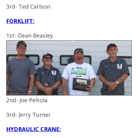
3rd- Ted Carlson
F
ORKLIFT:
1st- Dean Beasley
2nd- Joe Peltola
3rd- Jerry Turner
HYDRAULIC CRANE: