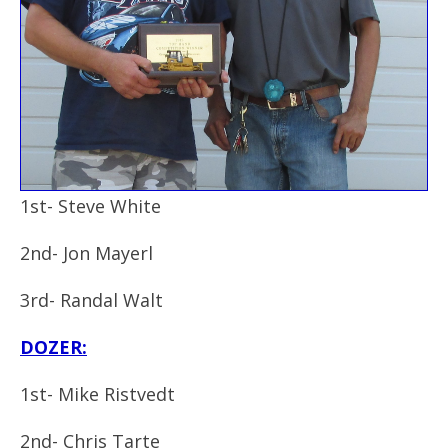
1st- Steve White
2nd- Jon Mayerl
3rd- Randal Walt
DOZER:
1st- Mike Ristvedt
2nd- Chris Tarte