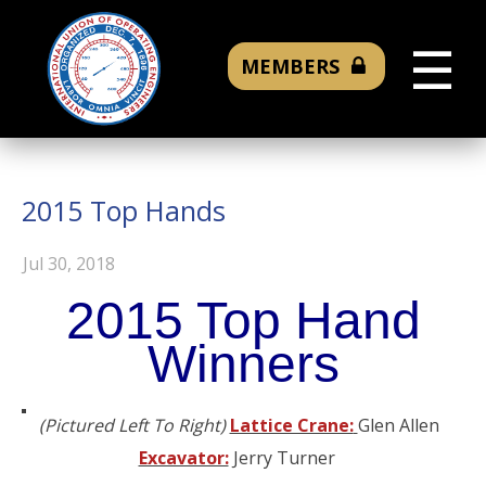
☰
MEMBERS
2015 Top Hands
Jul 30, 2018
2015 Top Hand
Winners
(Pictured Left To Right)
Lattice Crane:
Glen Allen
Excavator:
Jerry Turner