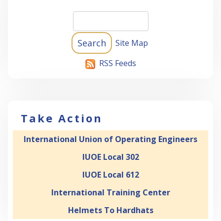
Site Map
RSS Feeds
Take Action
International Union of Operating Engineers
IUOE Local 302
IUOE Local 612
International Training Center
Helmets To Hardhats