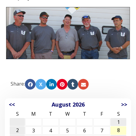
Share:
X
<<
August 2026
>>
S
M
T
W
T
F
S
1
2
8
3
4
5
6
7