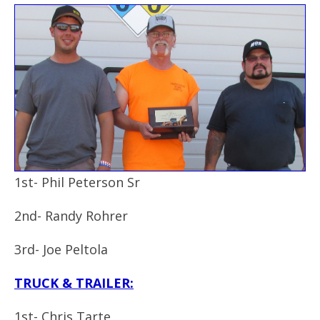
1st- Phil Peterson Sr
2nd- Randy Rohrer
3rd- Joe Peltola
TRUCK & TRAILER:
1st- Chris Tarte