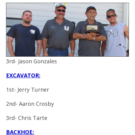
3rd- Jason Gonzales
EXCAVATOR:
1st- Jerry Turner
2nd- Aaron Crosby
3rd- Chris Tarte
BACKHOE: