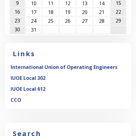
9
15
10
11
12
13
14
16
22
17
18
19
20
21
23
29
24
25
26
27
28
30
31
Links
International Union of Operating Engineers
IUOE Local 302
IUOE Local 612
CCO
Search