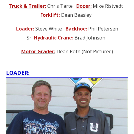
Truck & Trailer:
Chris Tarte
Dozer:
Mike Ristvedt
Forklift:
Dean Beasley
Loader:
Steve White
Backhoe:
Phil Petersen
Sr
Hydraulic Crane:
Brad Johnson
Motor Grader:
Dean Roth (Not Pictured)
L
OADER: