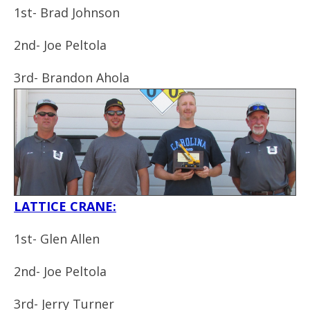
1st- Brad Johnson
2nd- Joe Peltola
3rd-
Brandon Ahola
LATTICE CRANE:
1st- Glen Allen
2nd- Joe Peltola
3rd-
Jerry Turner