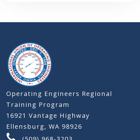
-
Operating Engineers Regional
Training Program
16921 Vantage Highway
Ellensburg, WA 98926
(509) 968-3203