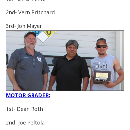
2nd- Vern Pritchard
3rd- Jon Mayerl
MOTOR GRADER:
1st- Dean Roth
2nd- Joe Peltola