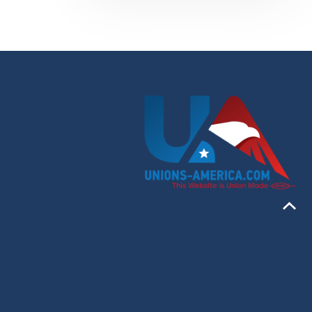
46:13
T 2
.1-
19:44
.9-
57:18
.10-