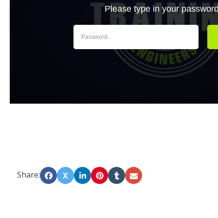
Share:
X