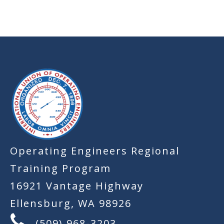
-
Operating Engineers Regional
Training Program
16921 Vantage Highway
Ellensburg, WA 98926
(509) 968-3203