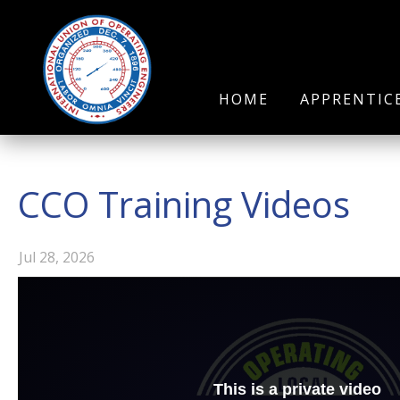
HOME
APPRENTIC
CCO Training Videos
Jul 28, 2026