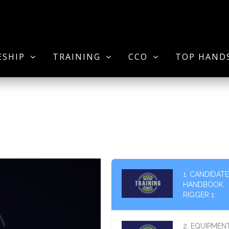
ESHIP
TRAINING
CCO
TOP HAND
1. CANDIDATE
HANDBOOK
RIGGER 1
2. EQUIPMEN