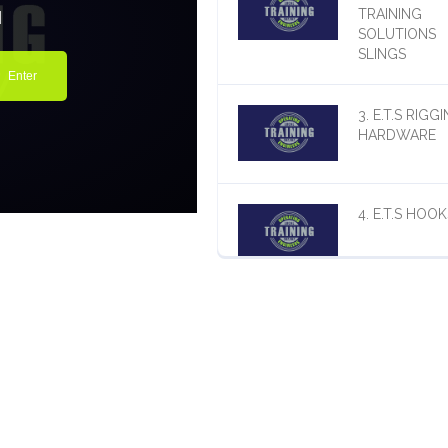
TRAINING
SOLUTIONS
SLINGS
3. E.T.S RIGG
HARDWARE
4. E.T.S HOOK
5. E.T.S. BEL
THE HOOK
LIFTING DEV
6. E.T.S.
MISCELLANE