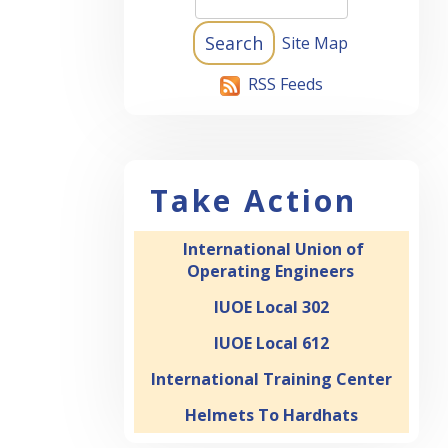
Site Map
RSS Feeds
ND
20:09
S
Take Action
14:58
International Union of
TS
Operating Engineers
03:45
IUOE Local 302
IUOE Local 612
International Training Center
28:11
Helmets To Hardhats
 1