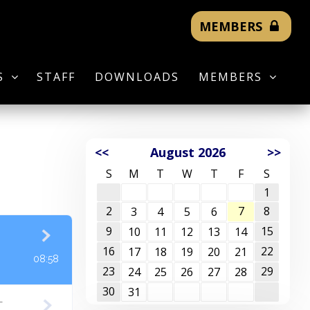
MEMBERS
S
STAFF
DOWNLOADS
MEMBERS
<<
August 2026
>>
S
M
T
W
T
F
S
1
2
7
8
3
4
5
6
9
15
10
11
12
13
14
16
22
17
18
19
20
21
08:58
23
29
24
25
26
27
28
30
31
T