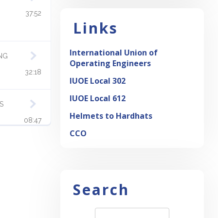
37:52
Links
International Union of
ING
Operating Engineers
32:18
IUOE Local 302
IUOE Local 612
S
Helmets to Hardhats
08:47
CCO
OW
06:49
ICES
Search
OUS
08:13