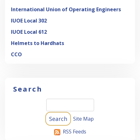
International Union of Operating Engineers
IUOE Local 302
IUOE Local 612
Helmets to Hardhats
CCO
Search
Site Map
RSS Feeds