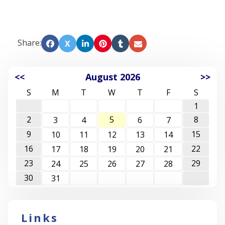
Share:
X
<<
August 2026
>>
S
M
T
W
T
F
S
1
2
5
8
3
4
6
7
9
15
10
11
12
13
14
16
22
17
18
19
20
21
23
29
24
25
26
27
28
30
31
Links