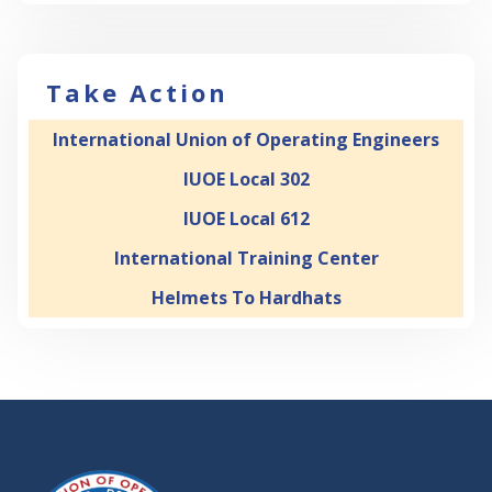
Take Action
International Union of Operating Engineers
IUOE Local 302
IUOE Local 612
International Training Center
Helmets To Hardhats
-