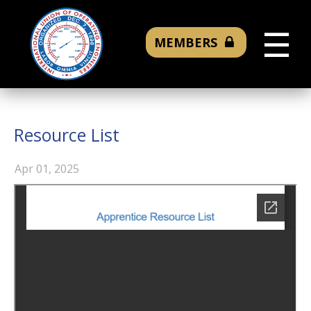
☰
MEMBERS
Resource List
Apr 01, 2025