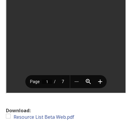
Download:
Resource List Beta Web.pdf