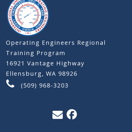
Operating Engineers Regional
Training Program
16921 Vantage Highway
Ellensburg, WA 98926
(509) 968-3203