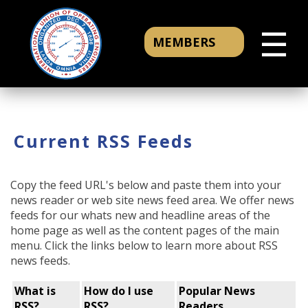
☰
MEMBERS
Current RSS Feeds
Copy the feed URL's below and paste them into your
news reader or web site news feed area. We offer news
feeds for our whats new and headline areas of the
home page as well as the content pages of the main
menu. Click the links below to learn more about RSS
news feeds.
What is
How do I use
Popular News
RSS?
RSS?
Readers