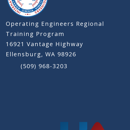
Operating Engineers Regional
Training Program
16921 Vantage Highway
Ellensburg, WA 98926
(509) 968-3203