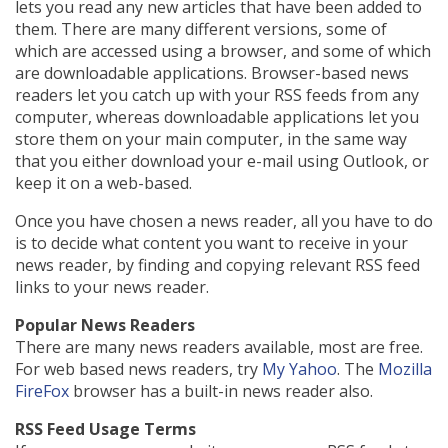
lets you read any new articles that have been added to
them. There are many different versions, some of
which are accessed using a browser, and some of which
are downloadable applications. Browser-based news
readers let you catch up with your RSS feeds from any
computer, whereas downloadable applications let you
store them on your main computer, in the same way
that you either download your e-mail using Outlook, or
keep it on a web-based.
Once you have chosen a news reader, all you have to do
is to decide what content you want to receive in your
news reader, by finding and copying relevant RSS feed
links to your news reader.
Popular News Readers
There are many news readers available, most are free.
For web based news readers, try
My Yahoo
. The
Mozilla
FireFox
browser has a built-in news reader also.
RSS Feed Usage Terms