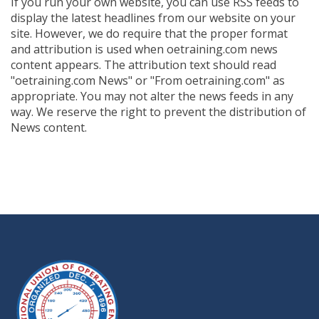
If you run your own website, you can use RSS feeds to
display the latest headlines from our website on your
site. However, we do require that the proper format
and attribution is used when oetraining.com news
content appears. The attribution text should read
"oetraining.com News" or "From oetraining.com" as
appropriate. You may not alter the news feeds in any
way. We reserve the right to prevent the distribution of
News content.
-