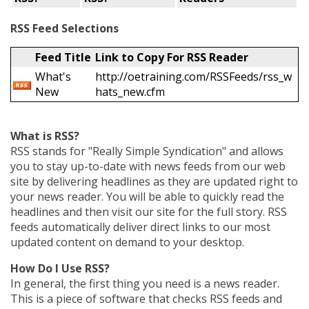
RSS Feed Selections
Feed Title
Link to Copy For RSS Reader
What's
http://oetraining.com/RSSFeeds/rss_w
New
hats_new.cfm
What is RSS?
RSS stands for "Really Simple Syndication" and allows
you to stay up-to-date with news feeds from our web
site by delivering headlines as they are updated right to
your news reader. You will be able to quickly read the
headlines and then visit our site for the full story. RSS
feeds automatically deliver direct links to our most
updated content on demand to your desktop.
How Do I Use RSS?
In general, the first thing you need is a news reader.
This is a piece of software that checks RSS feeds and