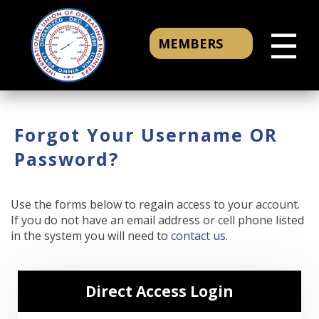
☰
MEMBERS
Forgot Your Username OR
Password?
Use the forms below to regain access to your account.
If you do not have an email address or cell phone listed
in the system you will need to
contact us
.
Direct Access Login