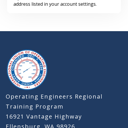
address listed in your account settings.
-
Operating Engineers Regional
Training Program
16921 Vantage Highway
Ellensburg, WA 98926