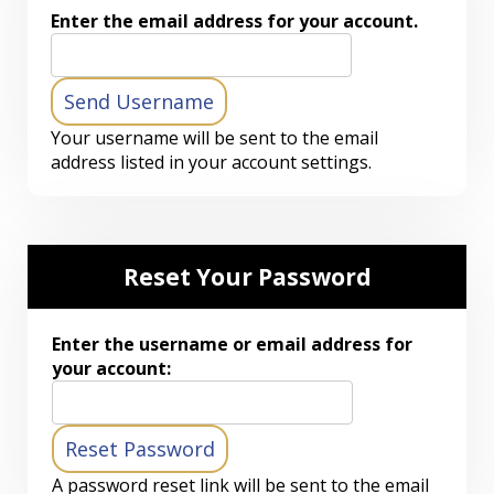
Enter the email address for your account.
Your username will be sent to the email
address listed in your account settings.
Reset Your Password
Enter the username or email address for
your account:
A password reset link will be sent to the email