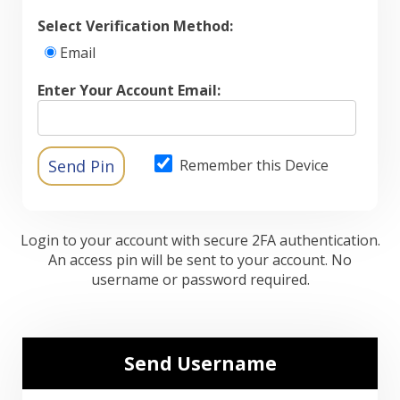
Select Verification Method:
Email
Enter Your Account Email:
Remember this Device
Login to your account with secure 2FA authentication.
An access pin will be sent to your account. No
username or password required.
Send Username