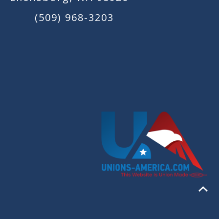
(509) 968-3203