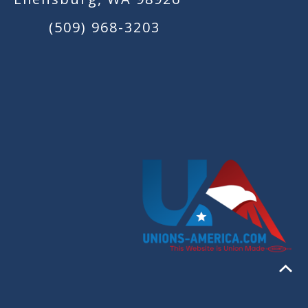
(509) 968-3203