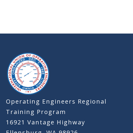
-
Operating Engineers Regional
Training Program
16921 Vantage Highway
Ellensburg, WA 98926